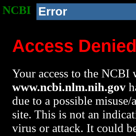
NCBI
Error
Access Denie
Your access to the NCBI w
www.ncbi.nlm.nih.gov
ha
due to a possible misuse/
site. This is not an indica
virus or attack. It could 