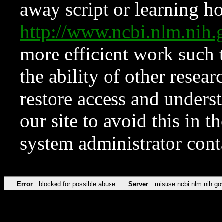
away script or learning how
http://www.ncbi.nlm.ni
more efficient work such 
the ability of other resear
restore access and underst
our site to avoid this in t
system administrator con
Error
blocked for possible abuse
Server
misuse.ncbi.nlm.nih.go