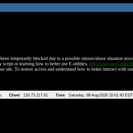
been temporarily blocked due to a possible misuse/abuse situation involv
 script or learning how to better use E-utilities,
http://www.ncbi.nlm.
ur site. To restore access and understand how to better interact with our
v
Client
216.73.217.61
Time
Saturday, 08-Aug-2026 10:01:43 EDT