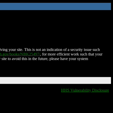
ing your site. This is not an indication of a security issue such
nih.gov/books/NBK25497/
, for more efficient work such that your
 site to avoid this in the future, please have your system
HHS Vulnerability Disclosure