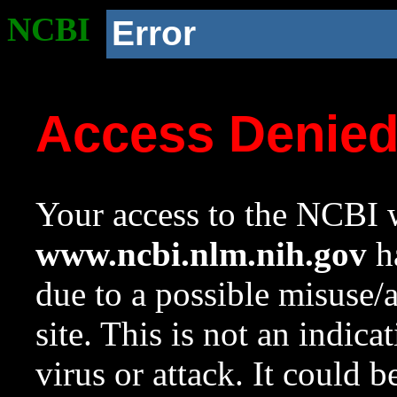
NCBI
Error
Access Denie
Your access to the NCBI w
www.ncbi.nlm.nih.gov
ha
due to a possible misuse/
site. This is not an indica
virus or attack. It could 