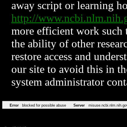
away script or learning how
http://www.ncbi.nlm.ni
more efficient work such 
the ability of other resear
restore access and underst
our site to avoid this in t
system administrator con
Error
blocked for possible abuse
Server
misuse.ncbi.nlm.nih.go